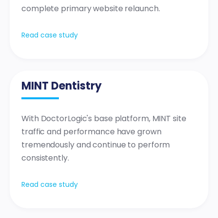
complete primary website relaunch.
Read case study
MINT Dentistry
With DoctorLogic's base platform, MINT site
traffic and performance have grown
tremendously and continue to perform
consistently.
Read case study