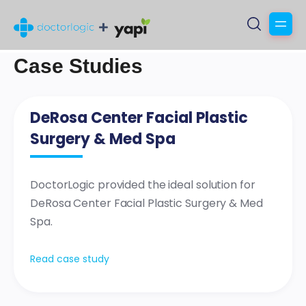
Case Studies
DeRosa Center Facial Plastic
Surgery & Med Spa
DoctorLogic provided the ideal solution for
DeRosa Center Facial Plastic Surgery & Med
Spa.
Read case study