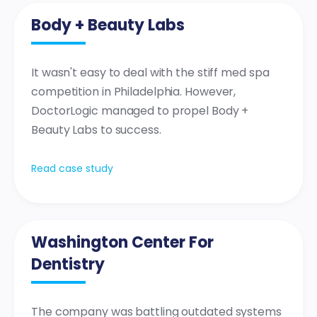
Body + Beauty Labs
It wasn't easy to deal with the stiff med spa
competition in Philadelphia. However,
DoctorLogic managed to propel Body +
Beauty Labs to success.
Read case study
Washington Center For
Dentistry
The company was battling outdated systems