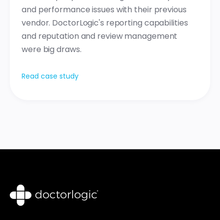
and performance issues with their previous
vendor. DoctorLogic's reporting capabilities
and reputation and review management
were big draws.
Read case study