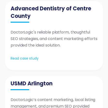
Advanced Dentistry of Centre
County
DoctorLogic's reliable platform, thoughtful
SEO strategies, and content marketing efforts
provided the ideal solution.
Read case study
USMD Arlington
DoctorLogic’s content marketing, local listing
management, and premium SEO provided