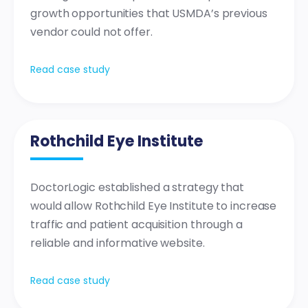
growth opportunities that USMDA’s previous
vendor could not offer.
Read case study
Rothchild Eye Institute
DoctorLogic established a strategy that
would allow Rothchild Eye Institute to increase
traffic and patient acquisition through a
reliable and informative website.
Read case study