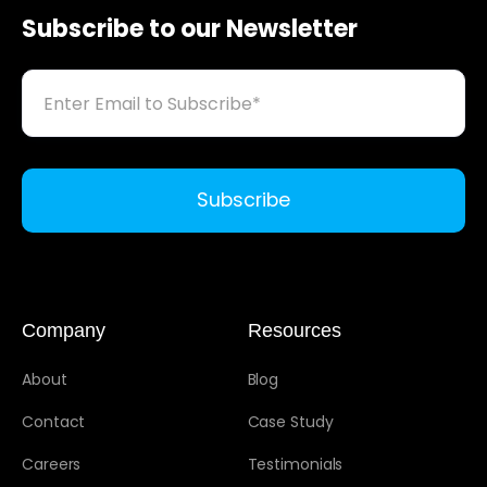
Subscribe to our Newsletter
Company
Resources
About
Blog
Contact
Case Study
Careers
Testimonials