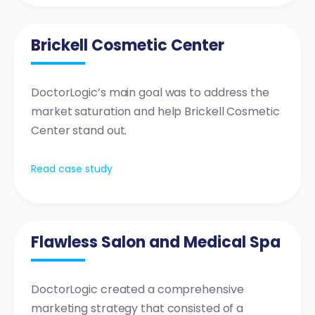
Brickell Cosmetic Center
DoctorLogic’s main goal was to address the
market saturation and help Brickell Cosmetic
Center stand out.
Read case study
Flawless Salon and Medical Spa
DoctorLogic created a comprehensive
marketing strategy that consisted of a